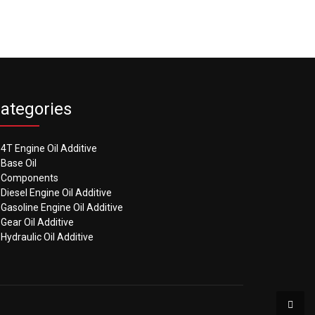
ategories
4T Engine Oil Additive
Base Oil
Components
Diesel Engine Oil Additive
Gasoline Engine Oil Additive
Gear Oil Additive
Hydraulic Oil Additive