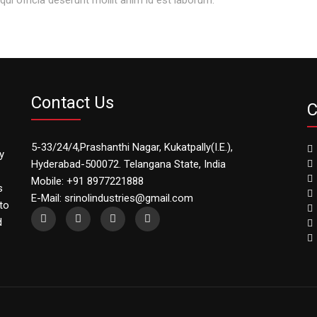
Contact Us
C
5-33/24/4,Prashanthi Nagar, Kukatpally(I.E.),
y
Hyderabad-500072. Telangana State, India
Mobile: +91 8977221888
s
E-Mail: srinolindustries@gmail.com
to
d