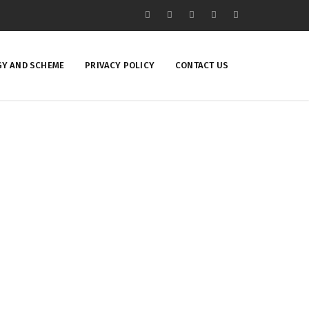
Y AND SCHEME
PRIVACY POLICY
CONTACT US
ing