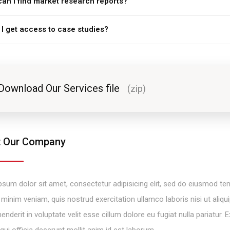
an I find market research reports?
I get access to case studies?
Download Our Services file
(zip)
 Our Company
sum dolor sit amet, consectetur adipisicing elit, sed do eiusmod tem
minim veniam, quis nostrud exercitation ullamco laboris nisi ut ali
henderit in voluptate velit esse cillum dolore eu fugiat nulla pariatur
 qui officia deserunt mollit anim id est laborum.