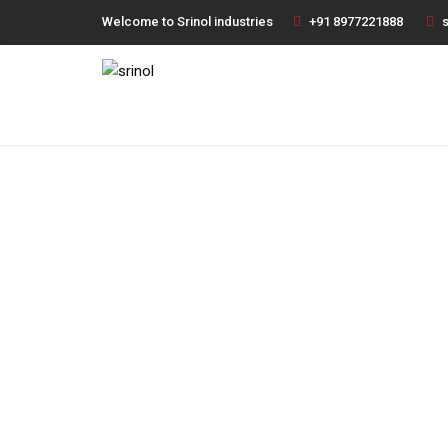
Welcome to Srinol industries
+91 8977221888
s
Fi