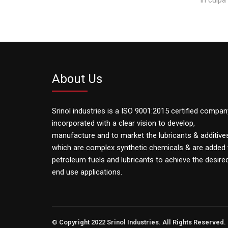
About Us
Srinol industries is a ISO 9001:2015 certified compan
incorporated with a clear vision to develop,
manufacture and to market the lubricants & additive
which are complex synthetic chemicals & are added 
petroleum fuels and lubricants to achieve the desire
end use applications.
© Copyright 2022 Srinol Industries. All Rights Reserved.