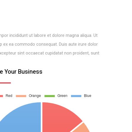
por incididunt ut labore et dolore magna aliqua. Ut
quip ex ea commodo consequat. Duis aute irure dolor
. Excepteur sint occaecat cupidatat non proident, sunt
e Your Business