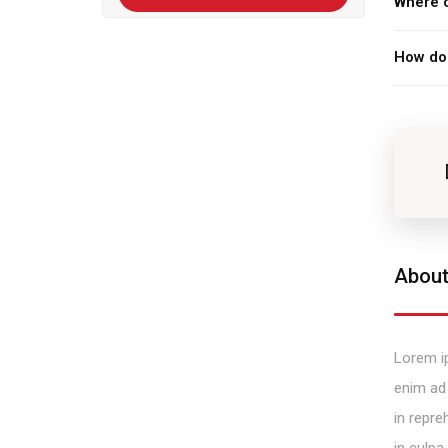
Where c
How do 
About
Lorem ip
enim ad 
in repre
in culpa