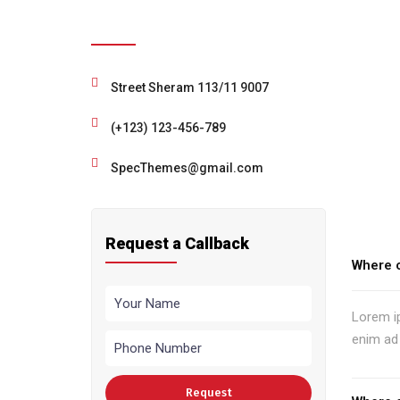
Need Help ?
Street Sheram 113/11 9007
(+123) 123-456-789
SpecThemes@gmail.com
Request a Callback
Where c
Lorem ip
enim ad