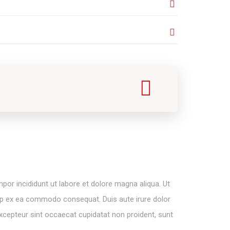
por incididunt ut labore et dolore magna aliqua. Ut
quip ex ea commodo consequat. Duis aute irure dolor
. Excepteur sint occaecat cupidatat non proident, sunt