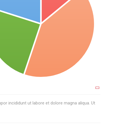
or incididunt ut labore et dolore magna aliqua. Ut