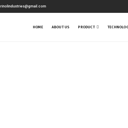
rinolindustries@gmail.com
HOME
ABOUT US
PRODUCT
TECHNOLOG
nancial Services Consult
Home
Financial Services Consulting