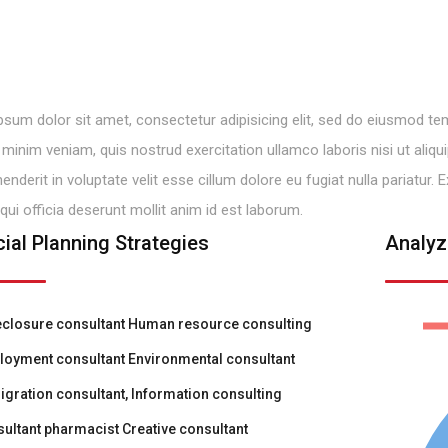
sum dolor sit amet, consectetur adipisicing elit, sed do eiusmod tem
minim veniam, quis nostrud exercitation ullamco laboris nisi ut ali
henderit in voluptate velit esse cillum dolore eu fugiat nulla pariatur
 qui officia deserunt mollit anim id est laborum.
cial Planning Strategies
Analyz
closure consultant Human resource consulting
oyment consultant Environmental consultant
gration consultant, Information consulting
ultant pharmacist Creative consultant