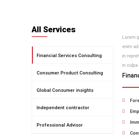
All Services
Lorem ip
enim ad 
Financial Services Consulting
in repre
in culpa
Consumer Product Consulting
Finan
Global Consumer insights
Fore
Independent contractor
Empl
Immi
Professional Advisor
Cons