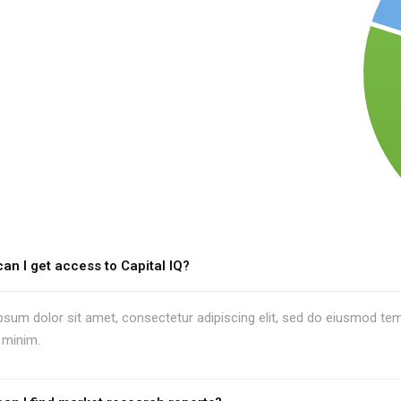
an I get access to Capital IQ?
sum dolor sit amet, consectetur adipiscing elit, sed do eiusmod temp
 minim.