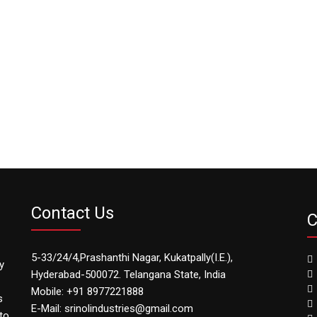
Contact Us
C
5-33/24/4,Prashanthi Nagar, Kukatpally(I.E.),
y
Hyderabad-500072. Telangana State, India
Mobile: +91 8977221888
s
E-Mail: srinolindustries@gmail.com
to