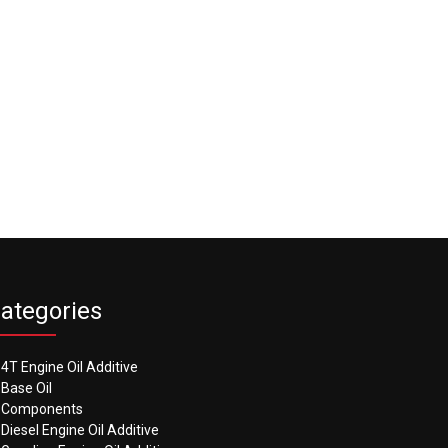
ategories
4T Engine Oil Additive
Base Oil
Components
Diesel Engine Oil Additive