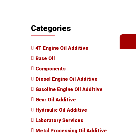
Categories
4T Engine Oil Additive
Base Oil
Components
Diesel Engine Oil Additive
Gasoline Engine Oil Additive
Gear Oil Additive
Hydraulic Oil Additive
Laboratory Services
Metal Processing Oil Additive