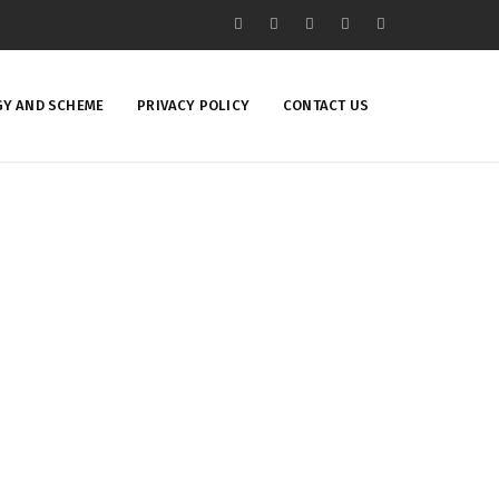
Y AND SCHEME
PRIVACY POLICY
CONTACT US