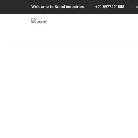
Welcome to Srinol industries
+91 8977221888
s