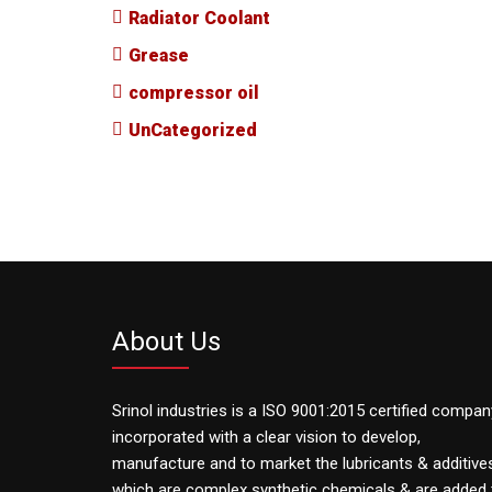
Radiator Coolant
Grease
compressor oil
UnCategorized
About Us
Srinol industries is a ISO 9001:2015 certified compan
incorporated with a clear vision to develop,
manufacture and to market the lubricants & additive
which are complex synthetic chemicals & are added 