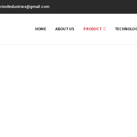
rinolindustries@gmail.com
HOME
ABOUT US
PRODUCT
TECHNOLOG
Gear Oil Additive
Home
Gear Oil Additive