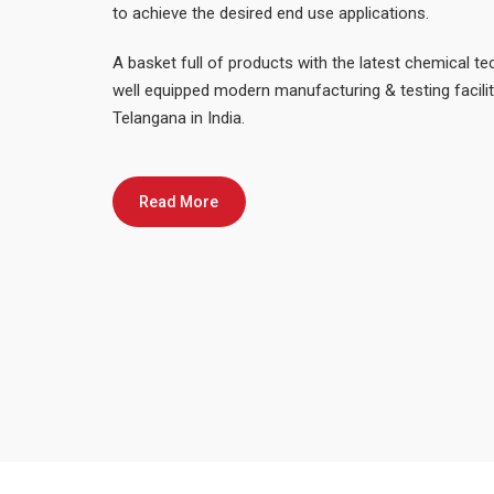
to achieve the desired end use applications.
A basket full of products with the latest chemical t
well equipped modern manufacturing & testing facili
Telangana in India.
Read More