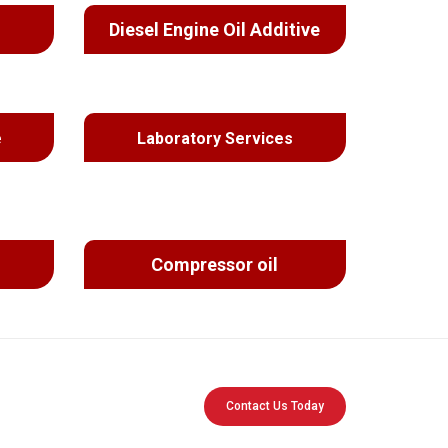
Diesel Engine Oil Additive
e
Laboratory Services
Compressor oil
Contact Us Today