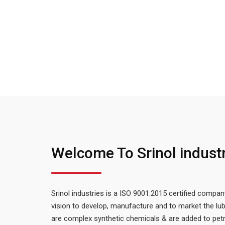
Welcome To Srinol indust
Srinol industries is a ISO 9001:2015 certified compan
vision to develop, manufacture and to market the lub
are complex synthetic chemicals & are added to petr