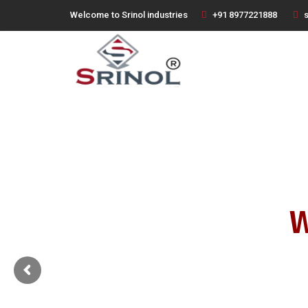
Welcome to Srinol industries
+91 8977221888
s
W