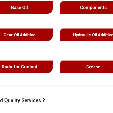
Base Oil
Components
Gear Oil Additive
Hydraulic Oil Additiv
Radiator Coolant
Grease
d Quality Services ?