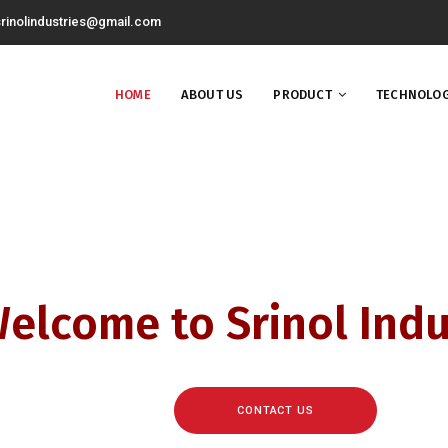
rinolindustries@gmail.com
HOME
ABOUT US
PRODUCT
TECHNOLOG
elcome to Srinol Indu
CONTACT US