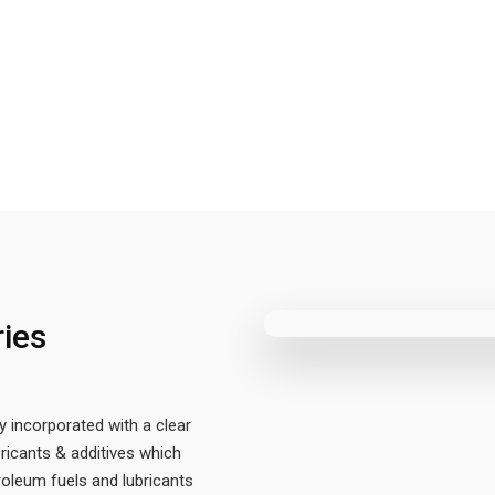
ries
y incorporated with a clear
ricants & additives which
oleum fuels and lubricants