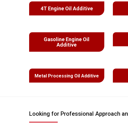
4T Engine Oil Additive
Gasoline Engine Oil
Additive
Metal Processing Oil Additive
Looking for Professional Approach an