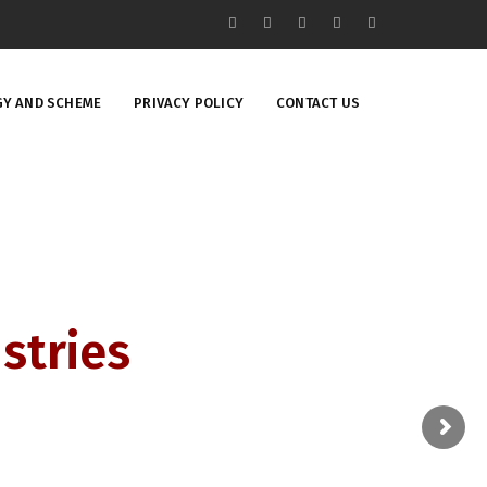
Y AND SCHEME
PRIVACY POLICY
CONTACT US
stries