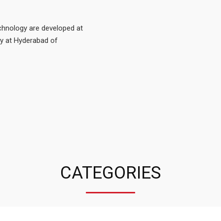
echnology are developed at
ty at Hyderabad of
CATEGORIES