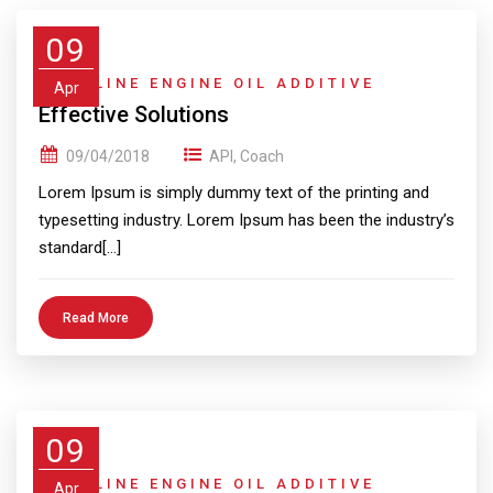
09
GASOLINE ENGINE OIL ADDITIVE
Apr
Effective Solutions
09/04/2018
API
,
Coach
Lorem Ipsum is simply dummy text of the printing and
typesetting industry. Lorem Ipsum has been the industry’s
standard[…]
Read More
09
GASOLINE ENGINE OIL ADDITIVE
Apr