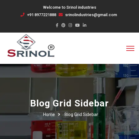
Welcome to Srinol industries
+91 8977221888
srinolindustries@gmail.com
Blog Grid Sidebar
Home
Blog Grid Sidebar