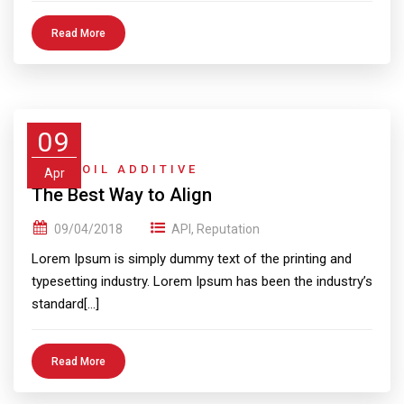
Read More
09
GEAR OIL ADDITIVE
Apr
The Best Way to Align
09/04/2018
API
,
Reputation
Lorem Ipsum is simply dummy text of the printing and
typesetting industry. Lorem Ipsum has been the industry’s
standard[…]
Read More