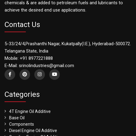
chemicals & are added to petroleum fuels and lubricants to
achieve the desired end use applications.
Contact Us
5-33/24/4,Prashanthi Nagar, Kukatpally(I.E.), Hyderabad-500072.
Telangana State, India
Mobile: +91 8977221888
E-Mail: srinolindustries@gmail.com
Categories
4T Engine Oil Additive
Base Oil
Components
Diesel Engine Oil Additive