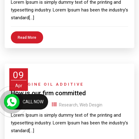
Lorem Ipsum is simply dummy text of the printing and
typesetting industry. Lorem Ipsum has been the industry’s
standard[…]
Read More
09
4T ENGINE OIL ADDITIVE
Apr
How is our firm committed
CALL NOW
09/04/2018
Research
,
Web Desgin
Lorem Ipsum is simply dummy text of the printing and
typesetting industry. Lorem Ipsum has been the industry’s
standard[…]