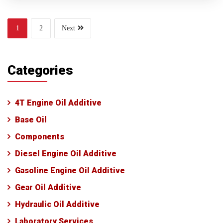
1
2
Next
Categories
4T Engine Oil Additive
Base Oil
Components
Diesel Engine Oil Additive
Gasoline Engine Oil Additive
Gear Oil Additive
Hydraulic Oil Additive
Laboratory Services