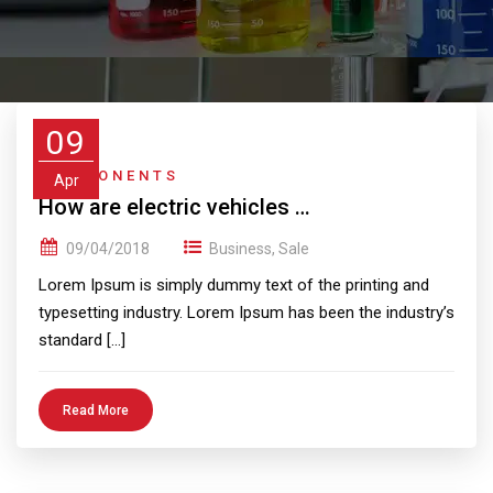
09
COMPONENTS
Apr
How are electric vehicles …
09/04/2018
Business
,
Sale
Lorem Ipsum is simply dummy text of the printing and
typesetting industry. Lorem Ipsum has been the industry’s
standard […]
Read More