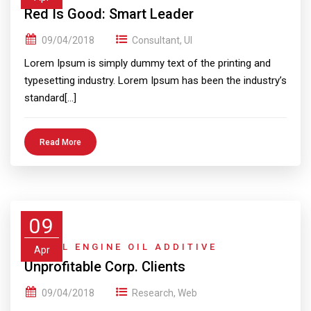
Red Is Good: Smart Leader
09/04/2018
Consultant
,
UI
Lorem Ipsum is simply dummy text of the printing and
typesetting industry. Lorem Ipsum has been the industry’s
standard[…]
Read More
09
DIESEL ENGINE OIL ADDITIVE
Apr
Unprofitable Corp. Clients
09/04/2018
Research
,
Web