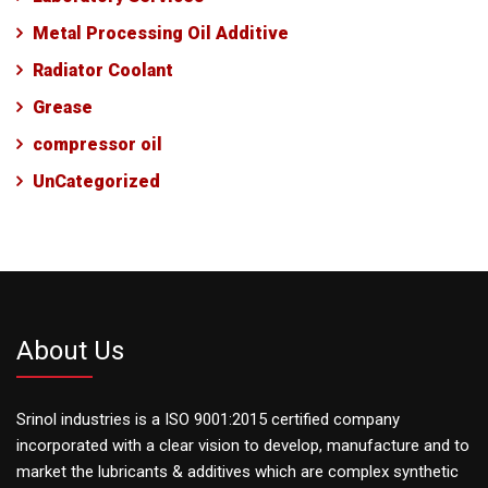
Metal Processing Oil Additive
Radiator Coolant
Grease
compressor oil
UnCategorized
About Us
Srinol industries is a ISO 9001:2015 certified company
incorporated with a clear vision to develop, manufacture and to
market the lubricants & additives which are complex synthetic